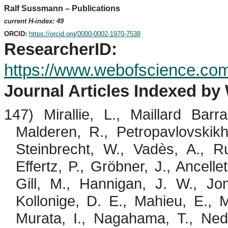
Ralf Sussmann – Publications
current H-index: 49
ORCID:
https://orcid.org/0000-0002-1970-7538
ResearcherID
:
https://www.webofscience.co
Journal Articles Indexed by
147)
Mirallie
, L., Maillard Bar
Malderen
, R.,
Petropavlovskik
Steinbrecht
, W.,
Vadès
, A.,
R
Effertz
, P.,
Gröbner
, J.,
Ancellet
Gill, M., Hannigan, J. W., J
Kollonige
, D. E.,
Mahieu
, E., M
Murata, I.,
Nagahama
, T.,
Ned