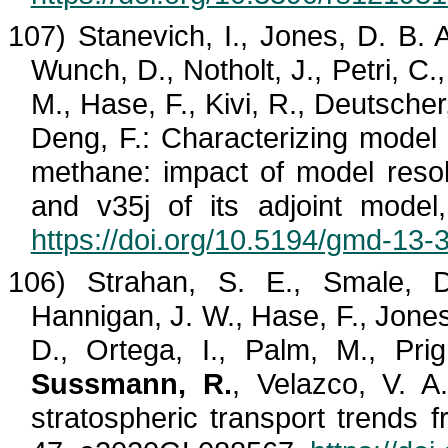
107)
Stanevich
, I., Jones, D. B. 
Wunch, D.,
Notholt
, J., Petri, C
M., Hase, F.,
Kivi
, R., Deutscher
Deng, F.: Characterizing model 
methane: impact of model reso
and v35j of its adjoint mode
https://doi.org/10.5194/gmd-13
106) Strahan, S. E.,
Smale
, 
Hannigan, J. W., Hase, F., Jones
D., Ortega, I., Palm, M.,
Pri
Sussmann, R.
,
Velazco
, V. A
stratospheric transport trends