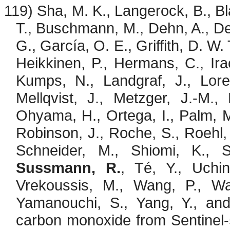
119) Sha, M. K.,
Langerock
, B.,
Bl
T.,
Buschmann
, M.,
Dehn
, A., 
G., García, O. E., Griffith, D. W.
Heikkinen, P., Hermans, C.,
Ira
Kumps
, N., Landgraf, J.,
Lore
Mellqvist, J., Metzger, J.-M.,
Ohyama
, H., Ortega, I., Palm, M
Robinson, J., Roche, S., Roehl,
Schneider, M.,
Shiomi
, K.,
Sussmann, R.
,
Té
, Y., Uchi
Vrekoussis
, M., Wang, P., W
Yamanouchi, S., Yang, Y., an
carbon monoxide from Sentine