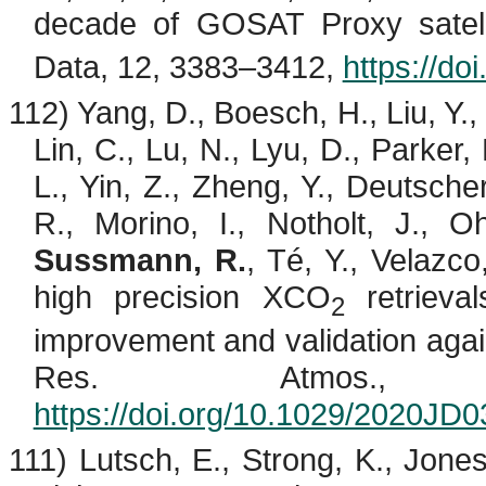
decade of GOSAT Proxy satel
Data, 12, 3383–3412,
https://d
112) Yang, D.,
Boesch
, H., Liu, Y.
Lin, C., Lu, N., Lyu, D., Parker,
L., Yin, Z., Zheng, Y., Deutscher
R.,
Morino
, I.,
Notholt
, J.,
O
Sussmann, R.
,
Té
, Y.,
Velazco
high precision XCO
retrieva
2
improvement and validation ag
Res. Atmos., 1
https://doi.org/10.1029/2020JD
111)
Lutsch
, E., Strong, K., Jone