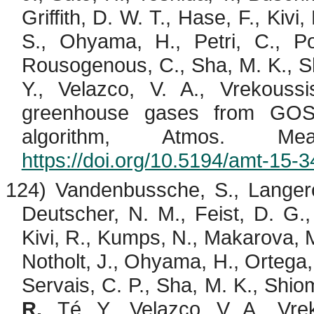
Griffith, D. W. T., Hase, F.,
Kivi
,
S.,
Ohyama
, H., Petri, C., P
Rousogenous
, C., Sha, M. K.,
S
Y.,
Velazco
, V. A.,
Vrekoussi
greenhouse gases from GO
algorithm, Atmos. M
https://doi.org/10.5194/amt-15-
124)
Vandenbussche
, S.,
Langer
Deutscher, N. M., Feist, D. G.,
Kivi
, R.,
Kumps
, N., Makarova, M
Notholt
, J.,
Ohyama
, H., Ortega,
Servais, C. P., Sha, M. K.,
Shio
R.
,
Té
, Y.,
Velazco
, V. A.,
Vre