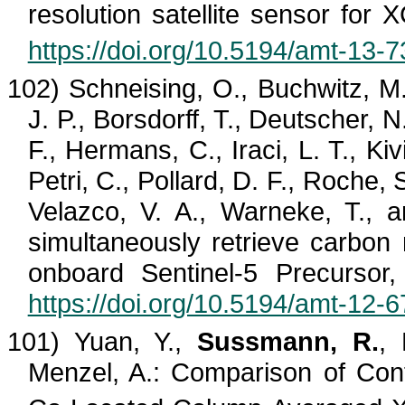
resolution satellite sensor for 
https://doi.org/10.5194/amt-13-
102) Schneising, O.,
Buchwitz
, M
J. P.,
Borsdorff
, T., Deutscher, N.
F., Hermans, C.,
Iraci
, L. T.,
Kiv
Petri, C., Pollard, D. F., Roche, 
Velazco
, V. A., Warneke, T., a
simultaneously retrieve carb
onboard Sentinel-5 Precursor
https://doi.org/10.5194/amt-12-
101) Yuan, Y.,
Sussmann, R.
, 
Menzel, A.: Comparison of Con