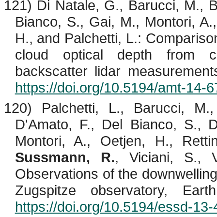
121) Di Natale, G.,
Barucci
, M.,
B
Bianco, S., Gai, M.,
Montori
, A.
H., and
Palchetti
, L.: Compariso
cloud optical depth from co
backscatter lidar measurement
https://doi.org/10.5194/amt-14-
120)
Palchetti
, L.,
Barucci
, M.
D'Amato, F., Del Bianco, S., 
Montori
, A.,
Oetjen
, H., Retti
Sussmann, R.
,
Viciani
, S., 
Observations of the downwelling
Zugspitze observatory, Ear
https://doi.org/10.5194/essd-13