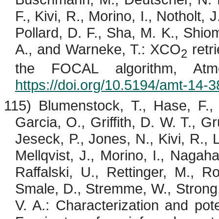
F.,
Kivi
, R.,
Morino
, I.,
Notholt
, J
Pollard, D. F., Sha, M. K.,
Shiom
A., and Warneke, T.: XCO
retr
2
the FOCAL algorithm, Atm
https://doi.org/10.5194/amt-14-
115)
Blumenstock
, T., Hase, F.
Garcia, O., Griffith, D. W. T., G
Jeseck
, P., Jones, N.,
Kivi
, R.,
Mellqvist, J.,
Morino
, I.,
Nagah
Raffalski
, U., Rettinger, M., R
Smale
, D.,
Stremme
, W., Strong
V. A.: Characterization and pot