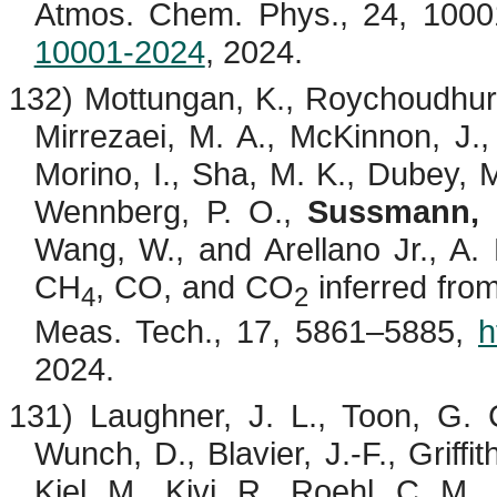
Atmos. Chem. Phys., 24, 100
10001-2024
, 2024.
132)
Mottungan
, K.,
Roychoudhur
Mirrezaei
, M. A., McKinnon, J., 
Morino
, I., Sha, M. K., Dubey,
Wennberg, P. O.,
Sussmann, 
Wang, W., and Arellano Jr., A.
CH
, CO, and CO
inferred fr
4
2
Meas. Tech., 17, 5861–5885,
h
2024.
131)
Laughner
, J. L., Toon, G. 
Wunch, D.,
Blavier
, J.-F., Griff
Kiel, M.,
Kivi
, R., Roehl, C. M.,