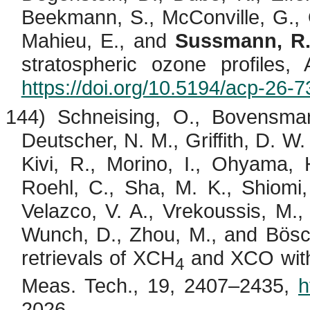
Beekmann
, S., McConville, G.,
Mahieu
, E., and
Sussmann, R
stratospheric ozone profiles
https://doi.org/10.5194/acp-26-
144) Schneising, O.,
Bovensma
Deutscher, N. M., Griffith, D. W.
Kivi
, R.,
Morino
, I.,
Ohyama
, 
Roehl, C., Sha, M. K.,
Shiomi
Velazco
, V. A.,
Vrekoussis
, M.
Wunch, D., Zhou, M., and
Bös
retrievals of XCH
and XCO wi
4
Meas. Tech., 19, 2407–2435,
h
2026.