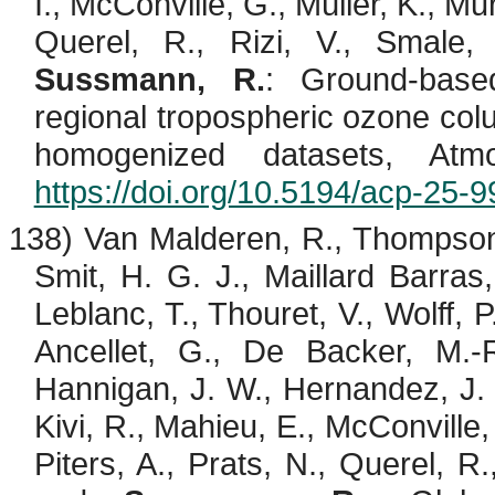
I., McConville, G., Müller, K., Mur
Querel
, R.,
Rizi
, V.,
Smale
,
Sussmann, R.
: Ground-base
regional tropospheric ozone c
homogenized datasets, At
https://doi.org/10.5194/acp-25-
138) Van
Malderen
, R., Thompso
Smit, H. G. J., Maillard Barras
Leblanc, T.,
Thouret
, V., Wolff, P
Ancellet
, G., De Backer, M.-R
Hannigan, J. W., Hernandez, J.
Kivi
, R.,
Mahieu
, E., McConville,
Piters
, A., Prats, N.,
Querel
, R