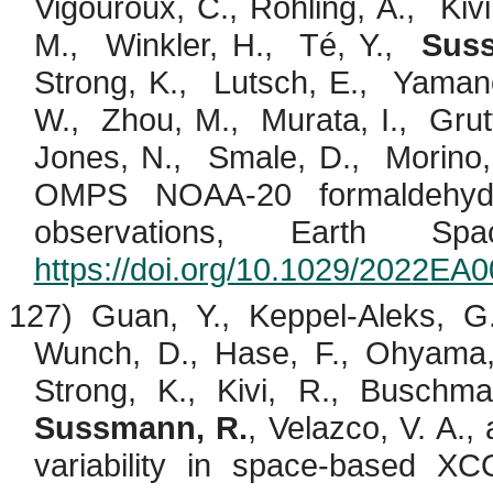
Vigouroux
, C.,
Röhling
, A.,
Kivi
M.,
Winkler, H.,
Té
, Y.,
Sus
Strong, K.,
Lutsch
, E.,
Yamano
W.,
Zhou, M.,
Murata, I.,
Grut
Jones, N.,
Smale
, D.,
Morino
OMPS NOAA-20 formaldehyd
observations, Earth Sp
https://doi.org/10.1029/2022EA
127) Guan, Y., Keppel-Aleks, 
Wunch, D., Hase, F.,
Ohyama
Strong, K.,
Kivi
, R.,
Buschma
Sussmann, R.
,
Velazco
, V. A.,
variability in space-based XC