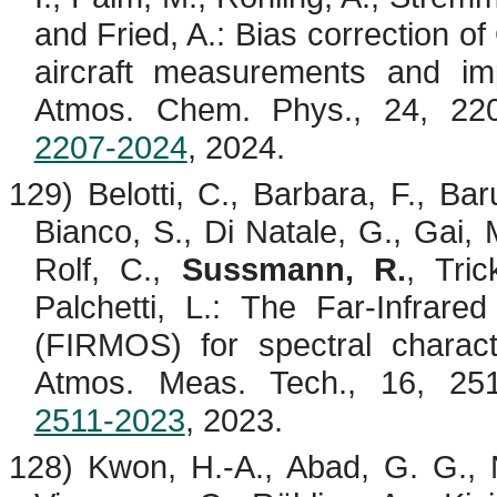
and Fried, A.: Bias correction
aircraft measurements and im
Atmos. Chem. Phys., 24, 2
2207-2024
, 2024.
129)
Belotti
, C., Barbara, F.,
Bar
Bianco, S., Di Natale, G., Gai,
Rolf, C.,
Sussmann, R.
,
Tric
Palchetti
, L.: The Far-Infrare
(FIRMOS) for spectral charact
Atmos. Meas. Tech., 16, 2
2511-2023
, 2023.
128) Kwon, H.-A., Abad, G. G.,