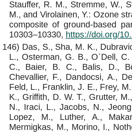
Stauffer, R. M.,
Stremme
, W., S
M., and
Virolainen
, Y.: Ozone st
composite of ground-based par
10303–10330,
https://doi.org/
146) Das, S., Sha, M. K.,
Dubravi
L., Osterman, G. B., O`Dell, C. 
C., Baier, B. C.,
Balis
, D.,
B
Chevallier
, F.,
Dandocsi
, A., D
Feld, L., Franklin, J. E., Frey, M
K., Griffith, D. W. T., Grutter, 
N.,
Iraci
, L., Jacobs, N., Jeong
Lopez, M., Luther, A., Maka
Mermigkas
, M.,
Morino
, I.,
Noth