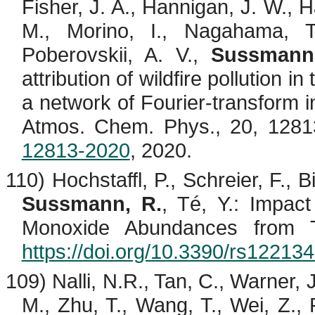
Fisher, J. A., Hannigan, J. W., H
M.,
Morino
, I.,
Nagahama
, 
Poberovskii
, A. V.,
Sussmann
attribution of wildfire pollution i
a network of Fourier-transform
Atmos. Chem. Phys., 20, 128
12813-2020
, 2020.
110)
Hochstaffl
, P., Schreier, F.,
B
Sussmann, R.
,
Té
, Y.: Impac
Monoxide Abundances from 
https://doi.org/10.3390/rs12213
109) Nalli, N.R., Tan, C., Warner, 
M., Zhu, T., Wang, T., Wei, Z., 