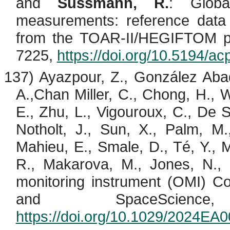
and
Sussmann, R.
: Globa
measurements: reference data 
from the TOAR-II/HEGIFTOM pr
7225,
https://doi.org/10.5194/a
137)
Ayazpour
, Z., González Aba
A.,Chan
Miller, C., Chong, H., W
E., Zhu, L.,
Vigouroux
, C., De
S
Notholt
, J., Sun, X., Palm, M.
Mahieu
, E.,
Smale
, D.,
Té
, Y.,
M
R., Makarova, M., Jones, N.,
monitoring instrument (OMI) Co
and
SpaceScience
,
https://doi.org/10.1029/2024EA