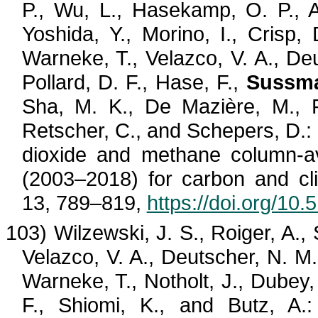
P., Wu, L.,
Hasekamp
, O. P.,
Yoshida, Y.,
Morino
, I., Crisp,
Warneke, T.,
Velazco
, V. A., De
Pollard, D. F., Hase, F.,
Sussma
Sha, M. K., De
Mazière
, M., 
Retscher
, C., and
Schepers
, D.
dioxide and methane column-av
(2003–2018) for carbon and cli
13, 789–819,
https://doi.org/10
103)
Wilzewski
, J. S.,
Roiger
, A.,
Velazco
, V. A., Deutscher, N. M
Warneke, T.,
Notholt
, J., Dubey
F.,
Shiomi
, K., and
Butz
, A.: