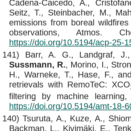
Cadena-
Caicedo
, A.,
Cristofane
Seitz, T.,
Steinbacher
, M., Mah
emissions from boreal wildfi
observations, Atmos. C
https://doi.org/10.5194/acp-25-
141) Barr, A. G., Landgraf, J.,
Sussmann, R.
,
Morino
, I., Str
H., Warneke, T., Hase, F., a
retrievals with
RemoTeC
: XCO
filtering by machine learnin
https://doi.org/10.5194/amt-18-
140) Tsuruta, A.,
Kuze
, A.,
Shiom
Backman, L.,
Kivimäki
, E.,
Ten