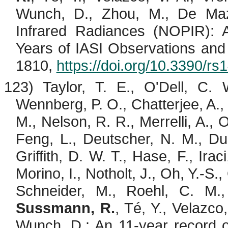
Wunch, D., Zhou, M., De
Maz
Infrared Radiances (NOPIR): Al
Years of IASI Observations and
1810,
https://doi.org/10.3390/r
123) Taylor, T. E., O'Dell, C.
Wennberg, P. O., Chatterjee, A., 
M., Nelson, R. R.,
Merrelli
, A.,
Feng, L., Deutscher, N. M., Dub
Griffith, D. W. T., Hase, F.,
Iraci
Morino
, I.,
Notholt
, J., Oh, Y.-S.,
Schneider, M., Roehl, C. M
Sussmann, R.
,
Té
, Y.,
Velazco
Wunch, D.: An 11-year record