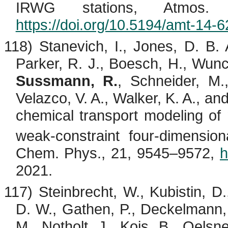
IRWG stations, Atmos.
https://doi.org/10.5194/amt-14-
118)
Stanevich
, I., Jones, D. B. 
Parker, R. J.,
Boesch
, H., Wun
Sussmann, R.
, Schneider, M.
Velazco
, V. A., Walker, K. A., a
chemical transport modeling 
weak-constraint four-dimensiona
Chem. Phys., 21, 9545–9572,
h
2021.
117)
Steinbrecht
, W.,
Kubistin
, D
D. W.,
Gathen
, P.,
Deckelmann
M.,
Notholt
, J.,
Kois
, B.,
Oelsne