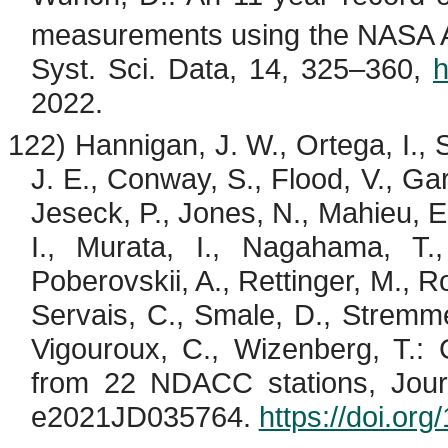
measurements using the NASA AC
Syst. Sci. Data, 14, 325–360,
h
2022.
122) Hannigan, J. W., Ortega, I.,
J. E., Conway, S., Flood, V., Garc
Jeseck
, P., Jones, N.,
Mahieu
, 
I., Murata, I.,
Nagahama
, T
Poberovskii
, A., Rettinger, M., 
Servais, C.,
Smale
, D.,
Stremm
Vigouroux
, C.,
Wizenberg
, T.:
from 22 NDACC stations, Jou
e2021JD035764.
https://doi.o