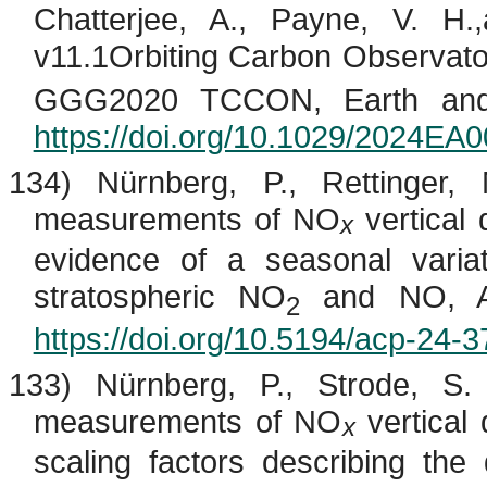
Chatterjee, A., Payne, V.
H.
v11.1Orbiting Carbon Observato
GGG2020 TCCON, Earth and 
https://doi.org/10.1029/2024EA
134) Nürnberg, P., Rettinger
measurements of NO
vertical 
x
evidence of a seasonal variat
stratospheric NO
and NO, At
2
https://doi.org/10.5194/acp-24-
133) Nürnberg, P., Strode, S
measurements of NO
vertical 
x
scaling factors describing the