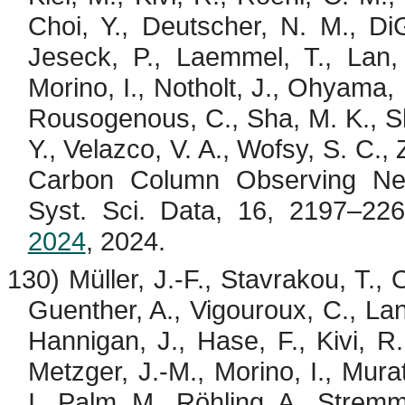
Choi, Y., Deutscher, N. M., Di
Jeseck
, P.,
Laemmel
, T., Lan
Morino
, I.,
Notholt
, J.,
Ohyama
,
Rousogenous
, C., Sha, M. K.,
S
Y.,
Velazco
, V. A.,
Wofsy
, S. C.,
Carbon Column Observing Net
Syst. Sci. Data, 16, 2197–22
2024
, 2024.
130) Müller, J.-F.,
Stavrakou
, T.,
Guenther, A.,
Vigouroux
, C.,
La
Hannigan, J., Hase, F.,
Kivi
, R
Metzger, J.-M.,
Morino
, I., Mura
I., Palm, M.,
Röhling
, A.,
Strem