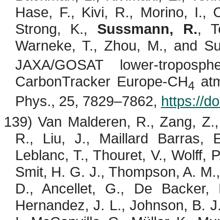
Hase, F.,
Kivi
, R.,
Morino
, I.,
Strong, K.,
Sussmann, R.
,
T
Warneke, T., Zhou, M., and
Su
JAXA/GOSAT lower-troposph
CarbonTracker
Europe-CH
atm
4
Phys., 25, 7829–7862,
https://d
139) Van
Malderen
, R., Zang, Z.
R., Liu, J., Maillard Barras, 
Leblanc, T.,
Thouret
, V., Wolff, 
Smit, H. G. J., Thompson, A. M.,
D.,
Ancellet
, G., De Backer, 
Hernandez, J. L., Johnson, B. J