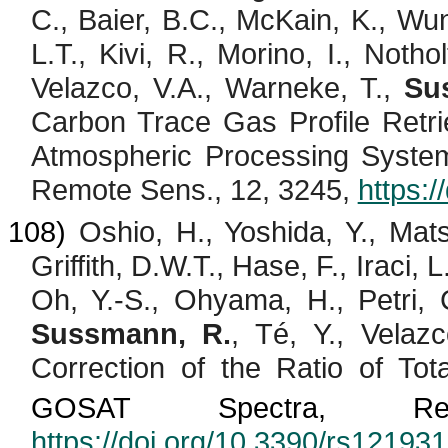
C., Baier, B.C.,
McKain
, K., Wu
L.T.,
Kivi
, R.,
Morino
, I.,
Nothol
Velazco
, V.A., Warneke, T.,
Su
Carbon Trace Gas Profile Ret
Atmospheric Processing System
Remote Sens., 12, 3245,
https:
108)
Oshio
, H., Yoshida, Y., Ma
Griffith, D.W.T., Hase, F.,
Iraci
, L
Oh, Y.-S.,
Ohyama
, H., Petri,
Sussmann, R.
,
Té
, Y.,
Velazc
Correction of the Ratio of To
GOSAT Spectra,
R
https://doi.org/10.3390/rs12193