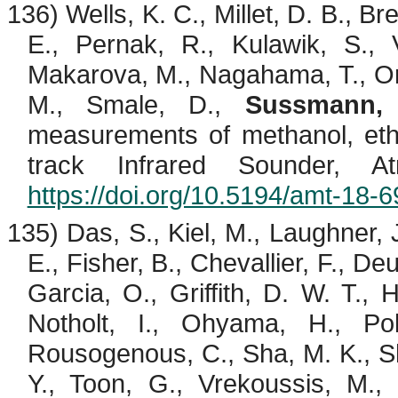
136) Wells, K. C., Millet, D. B., Br
E.,
Pernak
, R.,
Kulawik
, S.,
Makarova, M.,
Nagahama
, T., 
M.,
Smale
, D.,
Sussmann,
measurements of methanol, et
track Infrared Sounder, 
https://doi.org/10.5194/amt-18-
135) Das, S., Kiel, M.,
Laughner
, 
E., Fisher, B.,
Chevallier
, F., De
Garcia, O., Griffith, D. W. T., 
Notholt
, I.,
Ohyama
, H., Po
Rousogenous
, C., Sha, M. K.,
S
Y., Toon, G.,
Vrekoussis
, M.,