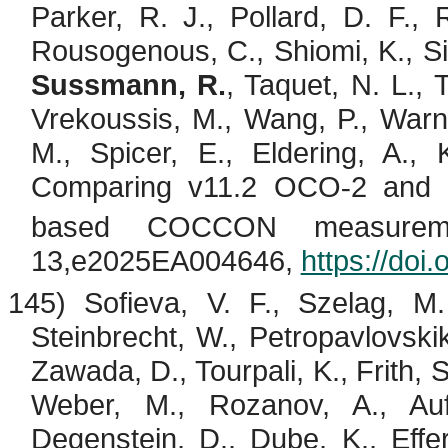
Parker, R. J., Pollard, D. F., 
Rousogenous
, C.,
Shiomi
, K., 
Sussmann, R.
,
Taquet
, N. L.,
Vrekoussis
, M., Wang, P., Warn
M., Spicer, E., Eldering, A.,
Comparing v11.2 OCO
2 and
‐
based COCCON measureme
13,e2025EA004646,
https://do
145) Sofieva, V. F.,
Szelag
, M
Steinbrecht
, W.,
Petropavlovski
Zawada, D.,
Tourpali
, K., Frith,
Weber, M.,
Rozanov
, A.,
Auf
Degenstein
, D., Dube, K.,
Effe