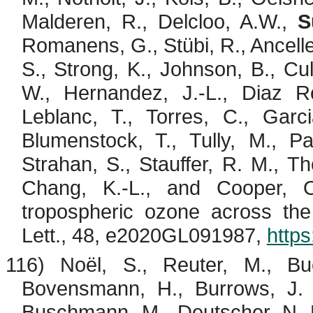
Malderen
, R.,
Delcloo
, A.W.,
S
Romanens
, G.,
Stübi
, R.,
Ancelle
S., Strong, K., Johnson, B.,
Cul
W., Hernandez, J.-L., Diaz R
Leblanc, T., Torres, C., Gar
Blumenstock
, T., Tully, M., 
Strahan, S., Stauffer, R. M., T
Chang, K.-L., and Cooper, O
tropospheric ozone across th
Lett., 48, e2020GL091987,
http
116) Noël, S., Reuter, M.,
Bu
Bovensmann
, H., Burrows, J.
Buschmann
, M., Deutscher, N. M