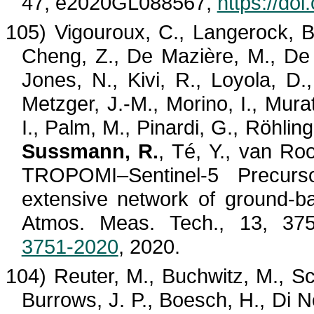
47, e2020GL088567,
https://do
105)
Vigouroux
, C.,
Langerock
, 
Cheng, Z., De
Mazière
, M., D
Jones, N.,
Kivi
, R., Loyola, D.
Metzger, J.-M.,
Morino
, I., Mura
I., Palm, M., Pinardi, G.,
Röhling
Sussmann, R.
,
Té
, Y., van
Roo
TROPOMI–Sentinel-5 Precurso
extensive network of ground-bas
Atmos. Meas. Tech., 13, 3
3751-2020
, 2020.
104) Reuter, M.,
Buchwitz
, M., S
Burrows, J. P.,
Boesch
, H., Di
N