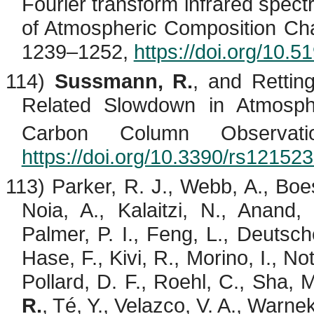
Fourier transform infrared spect
of Atmospheric Composition Ch
1239–1252,
https://doi.org/10.
114)
Sussmann, R.
, and Retti
Related Slowdown in Atmosp
Carbon Column Observat
https://doi.org/10.3390/rs12152
113) Parker, R. J., Webb, A.,
Boe
Noia
, A.,
Kalaitzi
, N., Anand,
Palmer, P. I., Feng, L., Deutsche
Hase, F.,
Kivi
, R.,
Morino
, I.,
Not
Pollard, D. F., Roehl, C., Sha, 
R.
,
Té
, Y.,
Velazco
, V. A., Warne