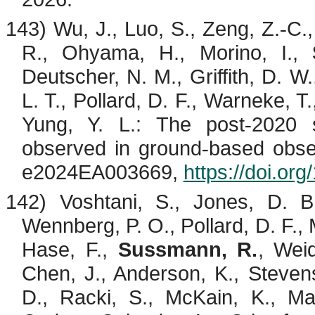
143) Wu, J., Luo, S., Zeng, Z.
C.
‐
R.,
Ohyama
, H.,
Morino
, I.,
Deutscher, N. M., Griffith, D. W.
L. T., Pollard, D. F., Warneke, T
Yung, Y. L.: The post
2020 
‐
observed in ground
based obse
‐
e2024EA003669,
https://doi.o
142)
Voshtani
, S., Jones, D. B
Wennberg, P. O., Pollard, D. F.,
Hase, F.,
Sussmann, R.
,
Wei
Chen, J., Anderson, K., Steven
D.,
Racki
, S.,
McKain
, K., M