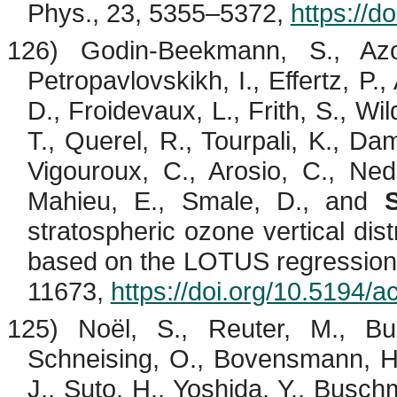
Phys., 23, 5355–5372,
https://d
126) Godin-
Beekmann
, S.,
Az
Petropavlovskikh
, I.,
Effertz
, P.,
D.,
Froidevaux
, L., Frith, S., Wi
T.,
Querel
, R.,
Tourpali
, K.,
Dam
Vigouroux
, C.,
Arosio
, C.,
Ned
Mahieu
, E.,
Smale
, D., and
stratospheric ozone vertical dist
based on the LOTUS regression
11673,
https://doi.org/10.5194/
125) Noël, S., Reuter, M.,
Bu
Schneising, O.,
Bovensmann
, 
J.,
Suto
, H., Yoshida, Y.,
Busch